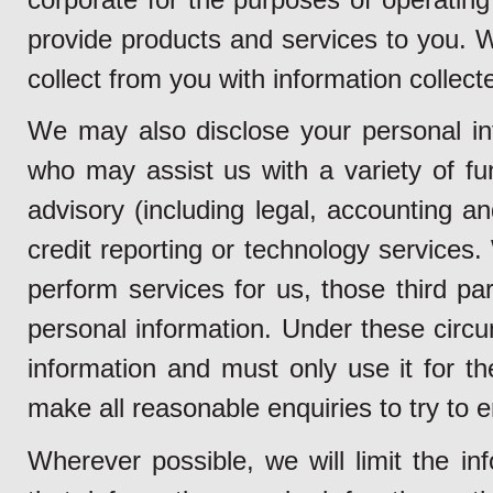
provide products and services to you.
collect from you with information collect
We may also disclose your personal inf
who may assist us with a variety of fun
advisory (including legal, accounting a
credit reporting or technology services
perform services for us, those third pa
personal information. Under these circu
information and must only use it for t
make all reasonable enquiries to try to e
Wherever possible, we will limit the in