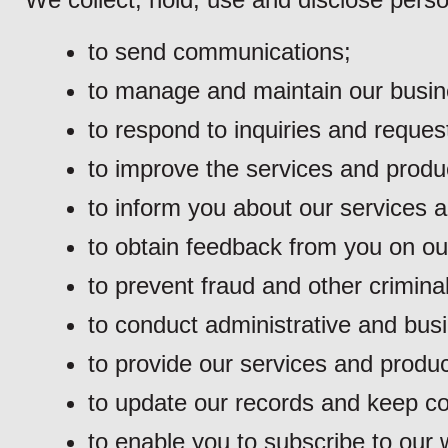
to send communications;
to manage and maintain our busine
to respond to inquiries and reques
to improve the services and produ
to inform you about our services 
to obtain feedback from you on ou
to prevent fraud and other criminal 
to conduct administrative and busi
to provide our services and produc
to update our records and keep con
to enable you to subscribe to our w