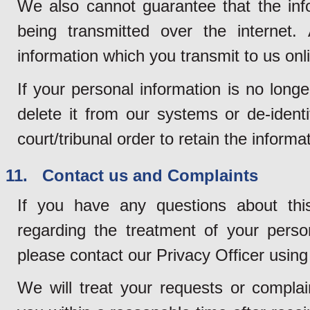
We also cannot guarantee that the info
being transmitted over the internet. 
information which you transmit to us onli
If your personal information is no long
delete it from our systems or de-ident
court/tribunal order to retain the informa
11. Contact us and Complaints
If you have any questions about thi
regarding the treatment of your perso
please contact our Privacy Officer using 
We will treat your requests or complain