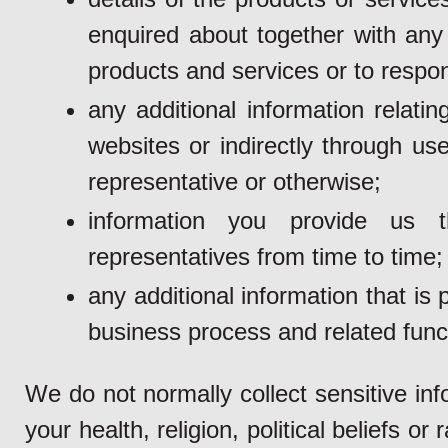
enquired about together with any 
products and services or to respon
any additional information relati
websites or indirectly through us
representative or otherwise;
information you provide us 
representatives from time to time;
any additional information that i
business process and related funct
We do not normally collect sensitive inf
your health, religion, political beliefs or