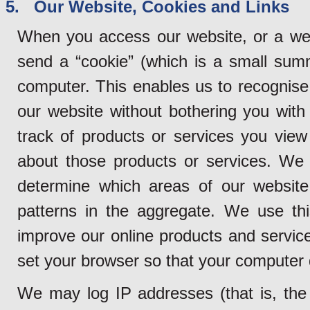
5. Our Website, Cookies and Links
When you access our website, or a web
send a “cookie” (which is a small sum
computer. This enables us to recognise
our website without bothering you with 
track of products or services you vie
about those products or services. We 
determine which areas of our website
patterns in the aggregate. We use thi
improve our online products and service
set your browser so that your computer
We may log IP addresses (that is, the