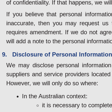
of confidentiality. If that happens, we wi
If you believe that personal informati
inaccurate, then you may request us t
requires amendment. If we do not agre
will add a note to the personal informatio
9. Disclosure of Personal Information 
We may disclose personal information 
suppliers and service providers locate
However, we will only do so where:
In the Australian context:
it is necessary to complet