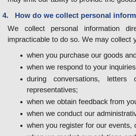
4. How do we collect personal inform
We collect personal information di
impracticable to do so. We may collect y
when you purchase our goods and
when we respond to your inquiries
during conversations, lette
representatives;
when we obtain feedback from you
when we conduct our administrativ
when you register for our events, o