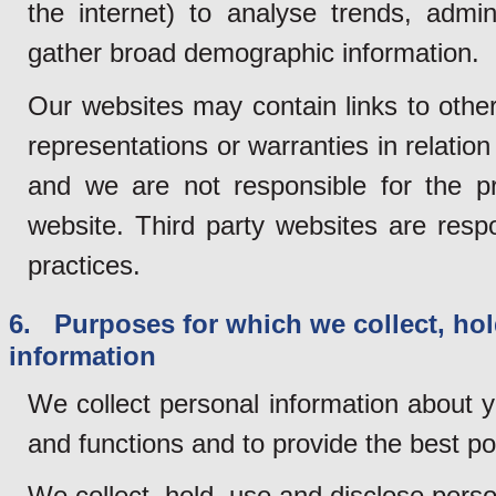
the internet) to analyse trends, admi
gather broad demographic information.
Our websites may contain links to othe
representations or warranties in relation
and we are not responsible for the pr
website. Third party websites are resp
practices.
6. Purposes for which we collect, hol
information
We collect personal information about y
and functions and to provide the best po
We collect, hold, use and disclose perso