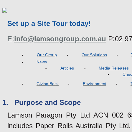
Set up a Site Tour today!
E:
info@lamsongroup.com.au
P:
02 9
Our Group
Our Solutions
News
Articles
Media Releases
Cheq
Giving Back
Environment
1. Purpose and Scope
Lamson Paragon Pty Ltd ACN 002 655
includes Paper Rolls Australia Pty Lt