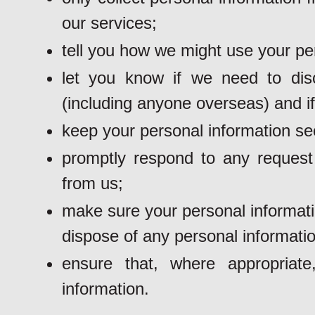
our services;
tell you how we might use your pe
let you know if we need to dis
(including anyone overseas) and if
keep your personal information se
promptly respond to any request 
from us;
make sure your personal informati
dispose of any personal informatio
ensure that, where appropriat
information.