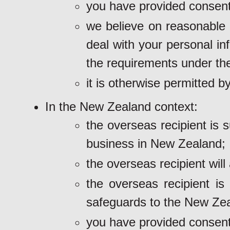
you have provided consent
we believe on reasonable g
deal with your personal in
the requirements under th
it is otherwise permitted by
In the New Zealand context:
the overseas recipient is 
business in New Zealand;
the overseas recipient will
the overseas recipient is
safeguards to the New Zea
you have provided consent