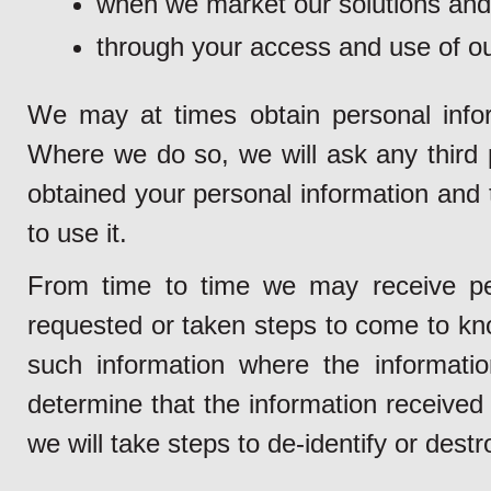
when we market our solutions and
through your access and use of ou
We may at times obtain personal inform
Where we do so, we will ask any third pa
obtained your personal information and 
to use it.
From time to time we may receive pe
requested or taken steps to come to kno
such information where the informatio
determine that the information received 
we will take steps to de-identify or dest