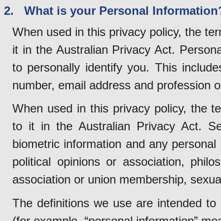
2. What is your Personal Information
When used in this privacy policy, the te
it in the Australian Privacy Act. Person
to personally identify you. This inclu
number, email address and profession o
When used in this privacy policy, the t
to it in the Australian Privacy Act. S
biometric information and any personal i
political opinions or association, philo
association or union membership, sexual 
The definitions we use are intended to
(for example, “personal information” mean