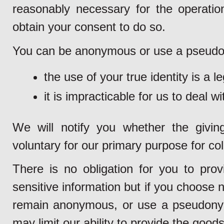
reasonably necessary for the operation
obtain your consent to do so.
You can be anonymous or use a pseudon
the use of your true identity is a l
it is impracticable for us to deal w
We will notify you whether the givin
voluntary for our primary purpose for col
There is no obligation for you to pro
sensitive information but if you choose n
remain anonymous, or use a pseudonym 
may limit our ability to provide the goods