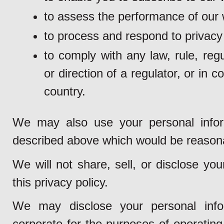
to assess the performance of our 
to process and respond to privacy
to comply with any law, rule, regu
or direction of a regulator, or in 
country.
We may also use your personal inform
described above which would be reason
We will not share, sell, or disclose yo
this privacy policy.
We may disclose your personal info
corporate for the purposes of operating 