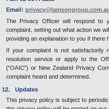
Email:
privacy@lamsongroup.com.a
The Privacy Officer will respond to y
complaint, setting out what action we wil
providing an explanation to you if there
If your complaint is not satisfactoril
resolution service or apply to the Of
(“OAIC”) or New Zealand Privacy Commi
complaint heard and determined.
12. Updates
This privacy policy is subject to perio
this privacy policy will be posted on ou