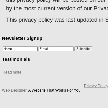
by the most current version of our Priva
This privacy policy was last updated in
Newsletter Signup
Testimonials
Read more
Privacy Polic
Web Designer
: A Website That Works For You