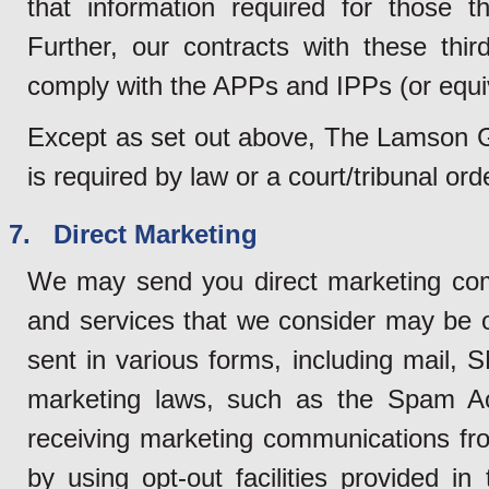
that information required for those th
Further, our contracts with these third
comply with the APPs and IPPs (or equi
Except as set out above, The Lamson Gro
is required by law or a court/tribunal or
7. Direct Marketing
We may send you direct marketing com
and services that we consider may be 
sent in various forms, including mail, 
marketing laws, such as the Spam Ac
receiving marketing communications fro
by using opt-out facilities provided 