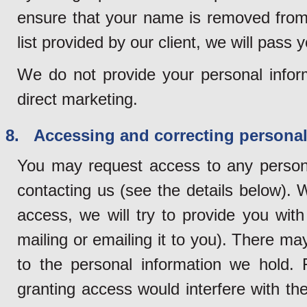
ensure that your name is removed from 
list provided by our client, we will pass y
We do not provide your personal inform
direct marketing.
8. Accessing and correcting personal
You may request access to any persona
contacting us (see the details below). 
access, we will try to provide you wit
mailing or emailing it to you). There 
to the personal information we hold.
granting access would interfere with the 