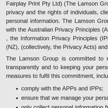
Fairplay Print Pty Ltd) (The Lamson Gr
privacy and the rights of individuals, cl
personal information. The Lamson Grou
with the Australian Privacy Principles 
, the Information Privacy Principles (
(NZ), (collectively, the Privacy Acts) and 
The Lamson Group is committed to m
transparently and to keeping your pers
measures to fulfil this commitment, inclu
comply with the APPs and IPPs;
ensure that we manage your person
only collect personal information