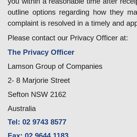
you within a reasonable time after rece
outline options regarding how they ma
complaint is resolved in a timely and ap
Please contact our Privacy Officer at:
The Privacy Officer
Lamson Group of Companies
2- 8 Marjorie Street
Sefton NSW 2162
Australia
Tel: 02 9743 8577
Fax: 02 9644 1183