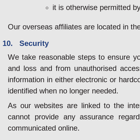
it is otherwise permitted by
Our overseas affiliates are located in th
10. Security
We take reasonable steps to ensure yo
and loss and from unauthorised access
information in either electronic or hard
identified when no longer needed.
As our websites are linked to the inte
cannot provide any assurance regardi
communicated online.