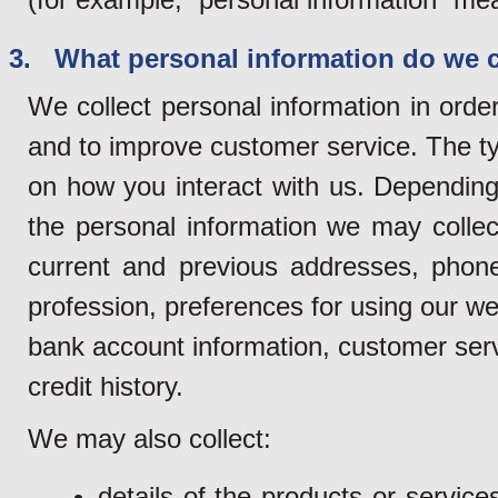
3. What personal information do we c
We collect personal information in orde
and to improve customer service. The ty
on how you interact with us. Depending 
the personal information we may collec
current and previous addresses, phon
profession, preferences for using our web
bank account information, customer servi
credit history.
We may also collect:
details of the products or servi