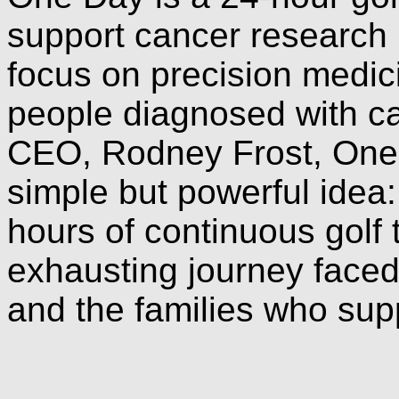
support cancer research i
focus on precision medic
people diagnosed with c
CEO, Rodney Frost, One 
simple but powerful idea
hours of continuous golf to
exhausting journey faced
and the families who sup