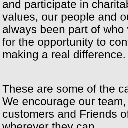
and participate in charita
values, our people and o
always been part of who 
for the opportunity to con
making a real difference.
These are some of the ca
We encourage our team, p
customers and Friends of
wherever they can.