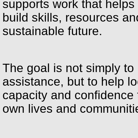
supports work that helps
build skills, resources 
sustainable future.
The goal is not simply to
assistance, but to help l
capacity and confidence 
own lives and communitie