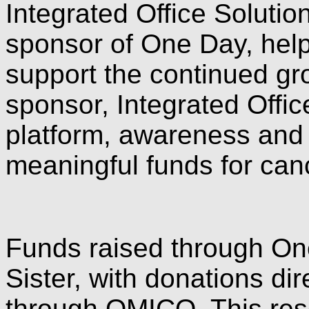
Integrated Office Solutio
sponsor of One Day, help
support the continued gr
sponsor, Integrated Offic
platform, awareness an
meaningful funds for can
Funds raised through On
Sister, with donations di
through OMICO. This rese