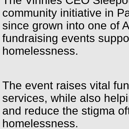
The Vinnies CEO Sleepou
community initiative in 
since grown into one of 
fundraising events suppo
homelessness.
The event raises vital f
services, while also hel
and reduce the stigma of
homelessness.