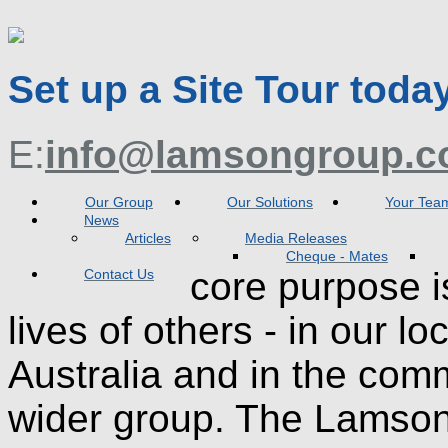
Set up a Site Tour toda
E:
info@lamsongroup.c
Our Group
Our Solutions
Your Tea
News
Articles
Media Releases
Cheque - Mates
core purpose i
Contact Us
lives of others - in our l
Australia and in the com
wider group. The Lamson