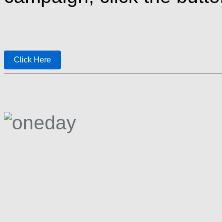
Click Here