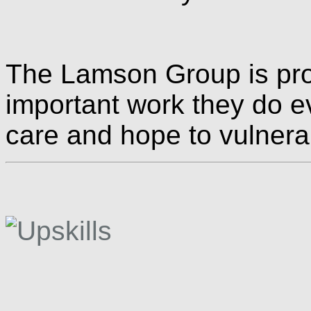
The Lamson Group is pro
important work they do ev
care and hope to vulnera