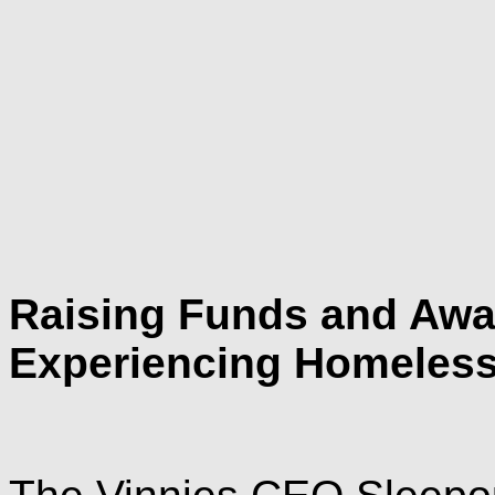
Raising Funds and Awar
Experiencing Homeles