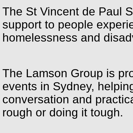
The St Vincent de Paul S
support to people experi
homelessness and disad
The Lamson Group is pro
events in Sydney, helpin
conversation and practica
rough or doing it tough.