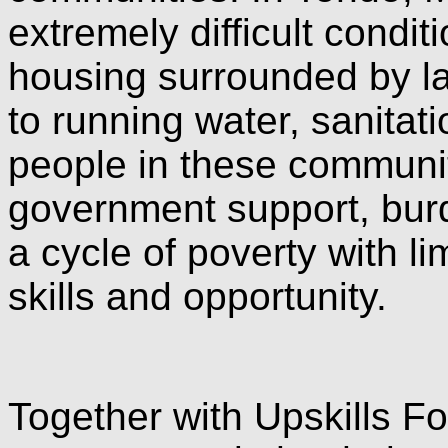
extremely difficult condit
housing surrounded by lan
to running water, sanitati
people in these communit
government support, bur
a cycle of poverty with l
skills and opportunity.
Together with Upskills 