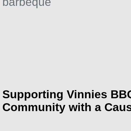
Supporting Vinnies BB
Community with a Caus