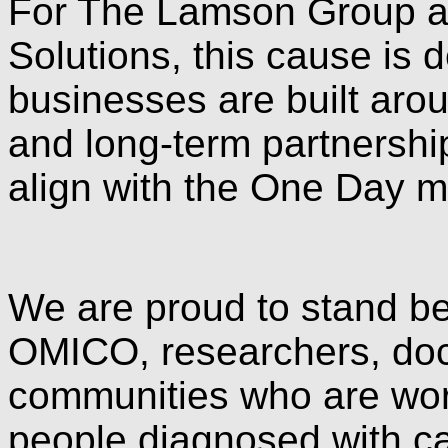
For The Lamson Group an
Solutions, this cause is 
businesses are built aro
and long-term partnershi
align with the One Day m
We are proud to stand be
OMICO, researchers, doct
communities who are work
people diagnosed with c