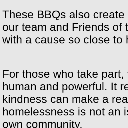
These BBQs also create a
our team and Friends of 
with a cause so close to
For those who take part, 
human and powerful. It re
kindness can make a real
homelessness is not an i
own community.