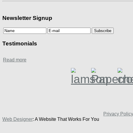
Newsletter Signup
Testimonials
Read more
Privacy Polic
Web Designer
: A Website That Works For You