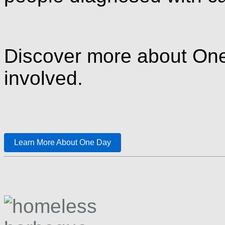
Discover more about One
involved.
Learn More About One Day