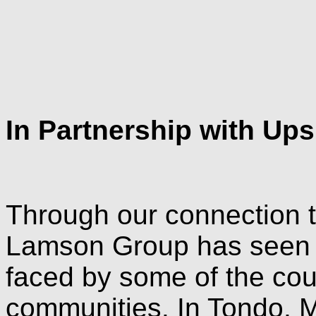
In Partnership with Ups
Through our connection t
Lamson Group has seen f
faced by some of the cou
communities. In Tondo, Ma