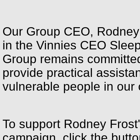
Our Group CEO, Rodney F
in the Vinnies CEO Slee
Group remains committed t
provide practical assista
vulnerable people in our
To support Rodney Frost
campaign, click the butt