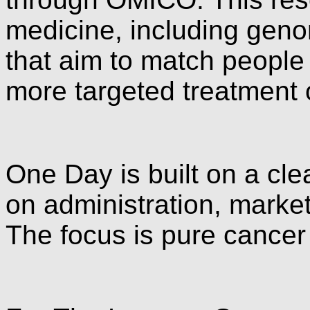
medicine, including genomi
that aim to match people
more targeted treatment 
One Day is built on a cle
on administration, marke
The focus is pure cancer