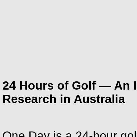
24 Hours of Golf — An 
Research in Australia
One Day is a 24-hour golf