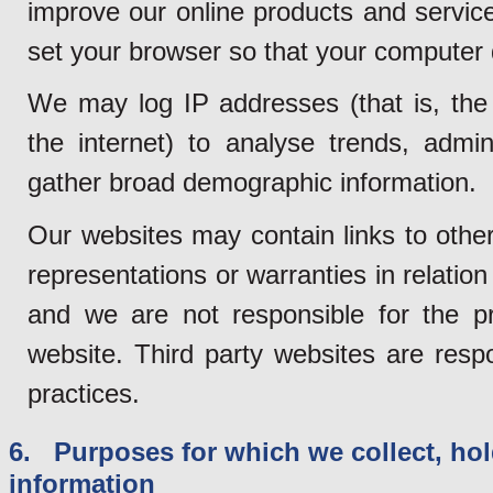
improve our online products and service
set your browser so that your computer
We may log IP addresses (that is, the
the internet) to analyse trends, admi
gather broad demographic information.
Our websites may contain links to othe
representations or warranties in relation
and we are not responsible for the pr
website. Third party websites are resp
practices.
6. Purposes for which we collect, hol
information