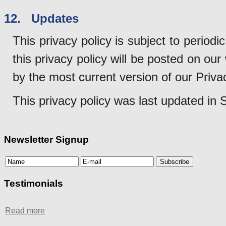
12. Updates
This privacy policy is subject to perio
this privacy policy will be posted on ou
by the most current version of our Priva
This privacy policy was last updated in
Newsletter Signup
Testimonials
Read more