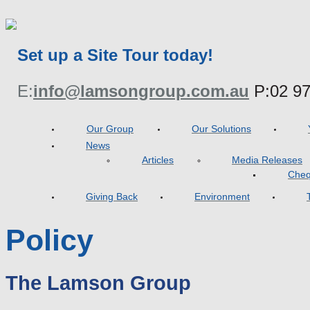
Set up a Site Tour today!
E:
info@lamsongroup.com.au
P:
02 9
Our Group
Our Solutions
News
Articles
Media Releases
Cheq
Giving Back
Environment
Policy
The Lamson Group