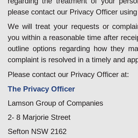
regarding the treatment of your perso
please contact our Privacy Officer using 
We will treat your requests or complain
you within a reasonable time after rece
outline options regarding how they ma
complaint is resolved in a timely and ap
Please contact our Privacy Officer at:
The Privacy Officer
Lamson Group of Companies
2- 8 Marjorie Street
Sefton NSW 2162