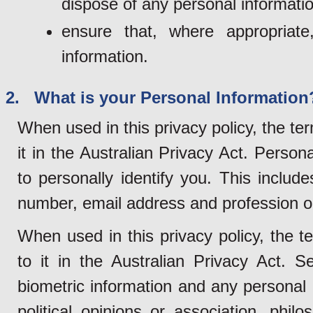
dispose of any personal informatio
ensure that, where appropriat
information.
2. What is your Personal Information
When used in this privacy policy, the te
it in the Australian Privacy Act. Person
to personally identify you. This inclu
number, email address and profession o
When used in this privacy policy, the t
to it in the Australian Privacy Act. S
biometric information and any personal i
political opinions or association, philo