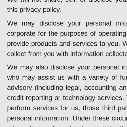
this privacy policy.
We may disclose your personal info
corporate for the purposes of operating 
provide products and services to you.
collect from you with information collect
We may also disclose your personal inf
who may assist us with a variety of fun
advisory (including legal, accounting a
credit reporting or technology services
perform services for us, those third pa
personal information. Under these circu