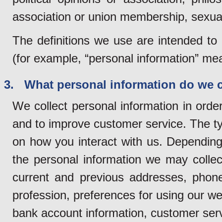
association or union membership, sexual 
The definitions we use are intended to
(for example, “personal information” mean
3. What personal information do we c
We collect personal information in orde
and to improve customer service. The ty
on how you interact with us. Depending 
the personal information we may collec
current and previous addresses, phon
profession, preferences for using our web
bank account information, customer servi