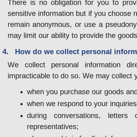
There is no obligation for you to pro
sensitive information but if you choose n
remain anonymous, or use a pseudonym 
may limit our ability to provide the goods
4. How do we collect personal inform
We collect personal information di
impracticable to do so. We may collect y
when you purchase our goods and
when we respond to your inquiries
during conversations, lette
representatives;