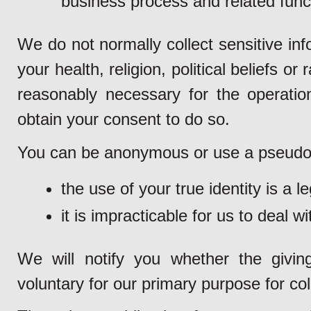
business process and related funct
We do not normally collect sensitive inf
your health, religion, political beliefs or
reasonably necessary for the operation
obtain your consent to do so.
You can be anonymous or use a pseudon
the use of your true identity is a l
it is impracticable for us to deal w
We will notify you whether the givin
voluntary for our primary purpose for col