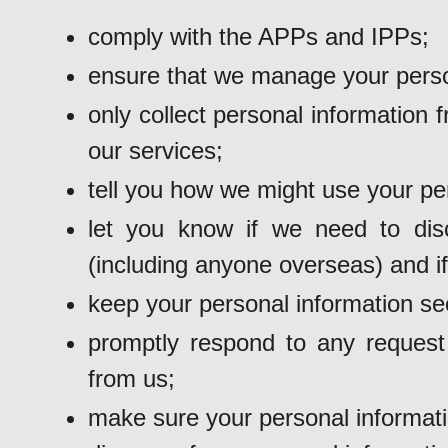
comply with the APPs and IPPs;
ensure that we manage your person
only collect personal information
our services;
tell you how we might use your pe
let you know if we need to dis
(including anyone overseas) and if
keep your personal information se
promptly respond to any request 
from us;
make sure your personal informati