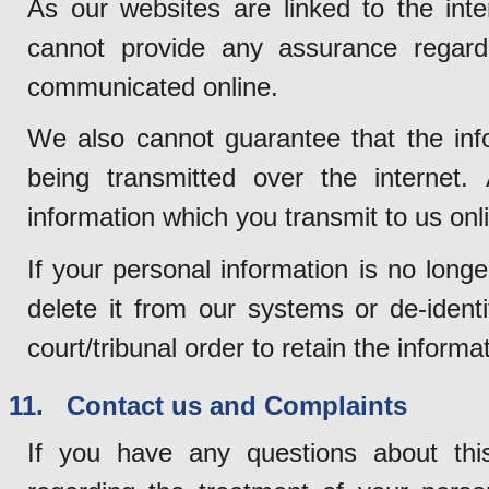
As our websites are linked to the inte
cannot provide any assurance regardi
communicated online.
We also cannot guarantee that the info
being transmitted over the internet. 
information which you transmit to us onli
If your personal information is no long
delete it from our systems or de-ident
court/tribunal order to retain the informa
11. Contact us and Complaints
If you have any questions about thi