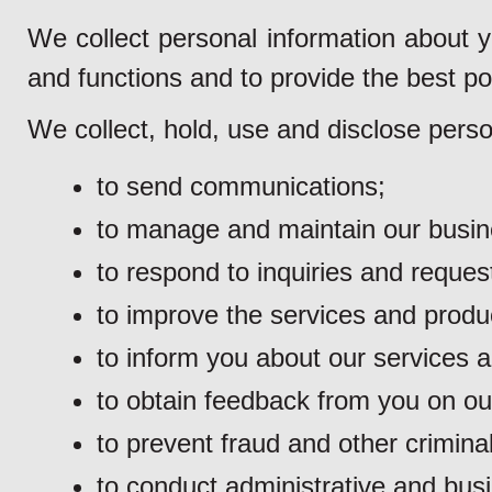
We collect personal information about y
and functions and to provide the best po
We collect, hold, use and disclose perso
to send communications;
to manage and maintain our busine
to respond to inquiries and reques
to improve the services and produ
to inform you about our services 
to obtain feedback from you on ou
to prevent fraud and other criminal 
to conduct administrative and busi