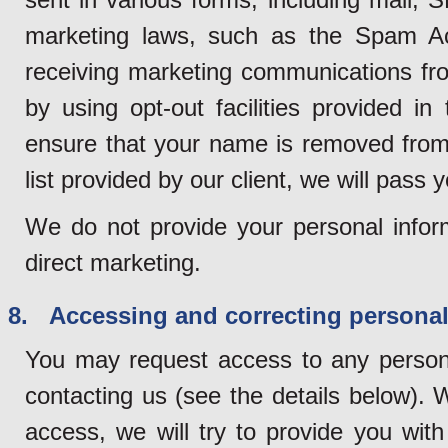
marketing laws, such as the Spam Ac
receiving marketing communications fro
by using opt-out facilities provided 
ensure that your name is removed from 
list provided by our client, we will pass y
We do not provide your personal inform
direct marketing.
8. Accessing and correcting personal
You may request access to any persona
contacting us (see the details below). 
access, we will try to provide you wit