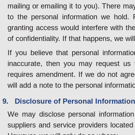
mailing or emailing it to you). There 
to the personal information we hold.
granting access would interfere with the 
of confidentiality. If that happens, we wi
If you believe that personal informati
inaccurate, then you may request us t
requires amendment. If we do not agre
will add a note to the personal informatio
9. Disclosure of Personal Information 
We may disclose personal information 
suppliers and service providers locate