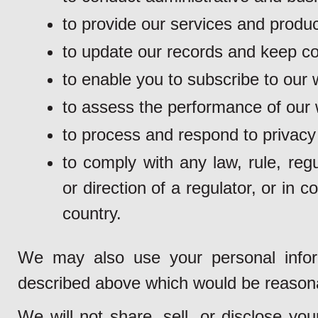
to provide our services and produc
to update our records and keep con
to enable you to subscribe to our w
to assess the performance of our 
to process and respond to privacy
to comply with any law, rule, regu
or direction of a regulator, or in 
country.
We may also use your personal inform
described above which would be reason
We will not share, sell, or disclose yo