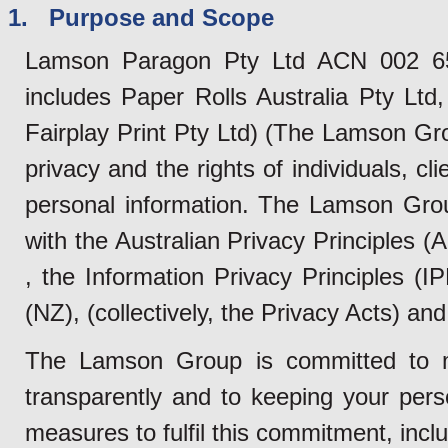
1. Purpose and Scope
Lamson Paragon Pty Ltd ACN 002 655
includes Paper Rolls Australia Pty Lt
Fairplay Print Pty Ltd) (The Lamson Gr
privacy and the rights of individuals, cl
personal information. The Lamson Grou
with the Australian Privacy Principles 
, the Information Privacy Principles (
(NZ), (collectively, the Privacy Acts) and 
The Lamson Group is committed to m
transparently and to keeping your pers
measures to fulfil this commitment, inclu