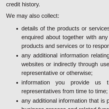
credit history.
We may also collect:
details of the products or servi
enquired about together with any 
products and services or to respon
any additional information relati
websites or indirectly through us
representative or otherwise;
information you provide us 
representatives from time to time;
any additional information that i