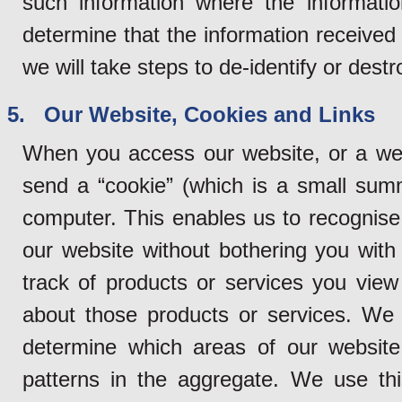
such information where the informatio
determine that the information received 
we will take steps to de-identify or dest
5. Our Website, Cookies and Links
When you access our website, or a web
send a “cookie” (which is a small sum
computer. This enables us to recognise
our website without bothering you with 
track of products or services you vie
about those products or services. We 
determine which areas of our website
patterns in the aggregate. We use thi