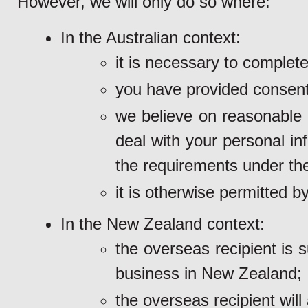
However, we will only do so where:
In the Australian context:
it is necessary to complet
you have provided consent
we believe on reasonable g
deal with your personal in
the requirements under th
it is otherwise permitted by
In the New Zealand context:
the overseas recipient is 
business in New Zealand;
the overseas recipient will