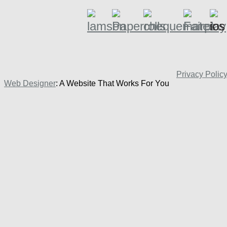
Privacy Polic
Web Designer
: A Website That Works For You