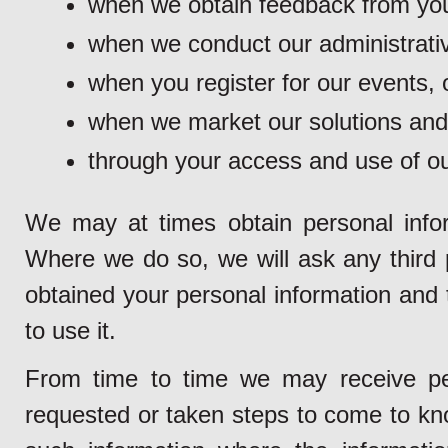
when we obtain feedback from you
when we conduct our administrativ
when you register for our events, o
when we market our solutions and
through your access and use of ou
We may at times obtain personal inform
Where we do so, we will ask any third pa
obtained your personal information and 
to use it.
From time to time we may receive pe
requested or taken steps to come to kno