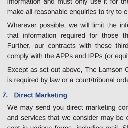
information and must only use it for t
make all reasonable enquiries to try to e
Wherever possible, we will limit the in
that information required for those th
Further, our contracts with these third
comply with the APPs and IPPs (or equi
Except as set out above, The Lamson Gro
is required by law or a court/tribunal or
7. Direct Marketing
We may send you direct marketing com
and services that we consider may be 
sent in various forms, including mail, 