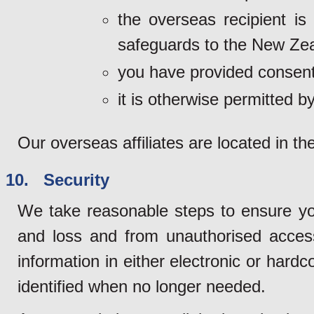
the overseas recipient is
safeguards to the New Zea
you have provided consent
it is otherwise permitted by
Our overseas affiliates are located in th
10. Security
We take reasonable steps to ensure yo
and loss and from unauthorised access
information in either electronic or hard
identified when no longer needed.