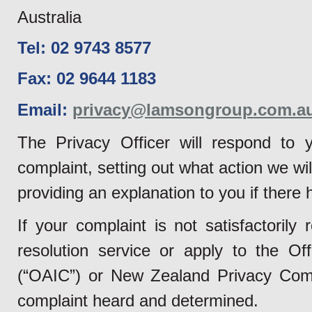
Australia
Tel: 02 9743 8577
Fax: 02 9644 1183
Email:
privacy@lamsongroup.com.a
The Privacy Officer will respond to y
complaint, setting out what action we wil
providing an explanation to you if there
If your complaint is not satisfactoril
resolution service or apply to the Of
(“OAIC”) or New Zealand Privacy Commi
complaint heard and determined.