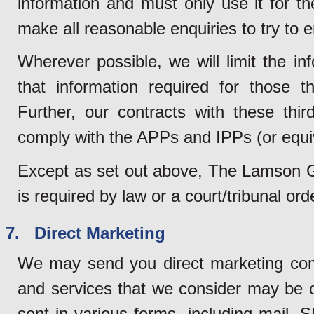
information and must only use it for t
make all reasonable enquiries to try to e
Wherever possible, we will limit the in
that information required for those th
Further, our contracts with these third
comply with the APPs and IPPs (or equi
Except as set out above, The Lamson Gro
is required by law or a court/tribunal or
7. Direct Marketing
We may send you direct marketing com
and services that we consider may be 
sent in various forms, including mail, 