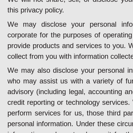
this privacy policy.
We may disclose your personal info
corporate for the purposes of operating 
provide products and services to you.
collect from you with information collect
We may also disclose your personal inf
who may assist us with a variety of fun
advisory (including legal, accounting a
credit reporting or technology services
perform services for us, those third pa
personal information. Under these circu