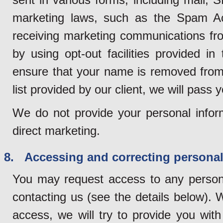
marketing laws, such as the Spam Ac
receiving marketing communications fro
by using opt-out facilities provided 
ensure that your name is removed from 
list provided by our client, we will pass y
We do not provide your personal inform
direct marketing.
8. Accessing and correcting personal
You may request access to any persona
contacting us (see the details below). 
access, we will try to provide you wit