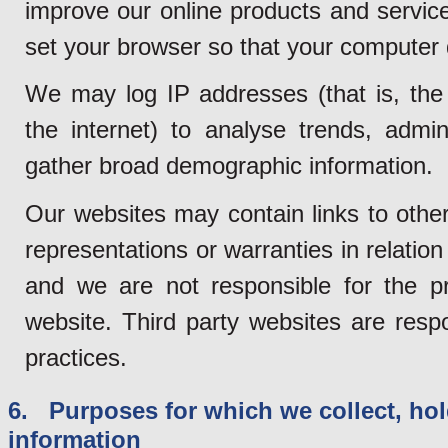
improve our online products and service
set your browser so that your computer
We may log IP addresses (that is, the
the internet) to analyse trends, admi
gather broad demographic information.
Our websites may contain links to othe
representations or warranties in relation
and we are not responsible for the pr
website. Third party websites are resp
practices.
6. Purposes for which we collect, hol
information