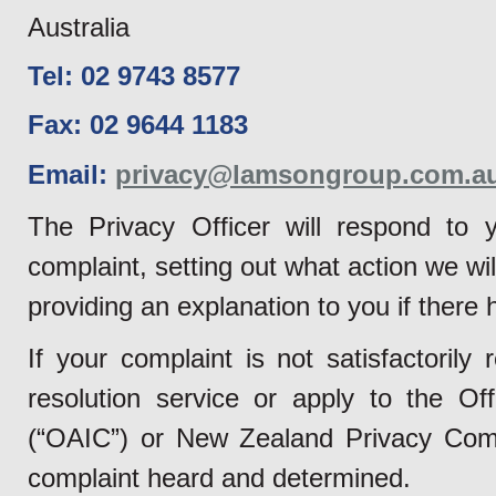
Australia
Tel: 02 9743 8577
Fax: 02 9644 1183
Email:
privacy@lamsongroup.com.a
The Privacy Officer will respond to y
complaint, setting out what action we wil
providing an explanation to you if there
If your complaint is not satisfactoril
resolution service or apply to the Of
(“OAIC”) or New Zealand Privacy Commi
complaint heard and determined.