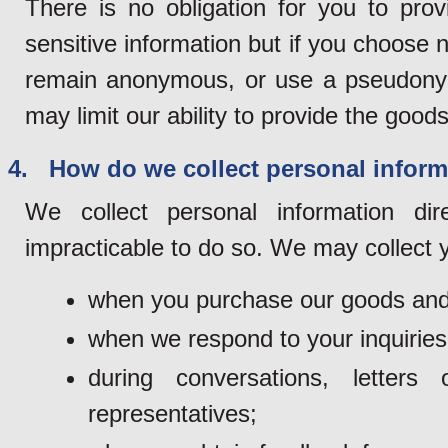
There is no obligation for you to pro
sensitive information but if you choose n
remain anonymous, or use a pseudonym 
may limit our ability to provide the goods
4. How do we collect personal inform
We collect personal information di
impracticable to do so. We may collect y
when you purchase our goods and
when we respond to your inquiries
during conversations, lette
representatives;