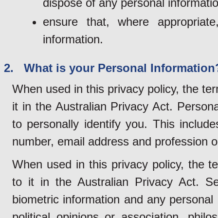
dispose of any personal informatio
ensure that, where appropriat
information.
2. What is your Personal Information
When used in this privacy policy, the te
it in the Australian Privacy Act. Person
to personally identify you. This inclu
number, email address and profession o
When used in this privacy policy, the t
to it in the Australian Privacy Act. S
biometric information and any personal i
political opinions or association, philo