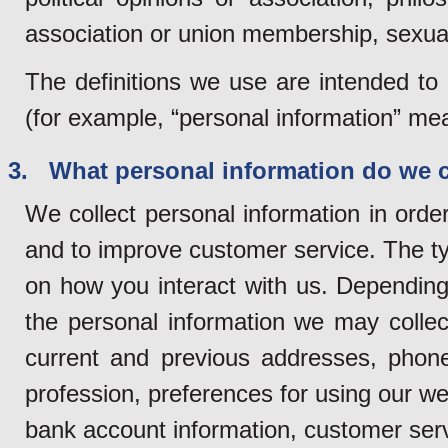
association or union membership, sexual 
The definitions we use are intended to
(for example, “personal information” mean
3. What personal information do we c
We collect personal information in orde
and to improve customer service. The ty
on how you interact with us. Depending 
the personal information we may collec
current and previous addresses, phon
profession, preferences for using our web
bank account information, customer servi