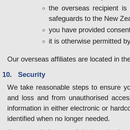
the overseas recipient is
safeguards to the New Zea
you have provided consent
it is otherwise permitted by
Our overseas affiliates are located in th
10. Security
We take reasonable steps to ensure yo
and loss and from unauthorised access
information in either electronic or hard
identified when no longer needed.