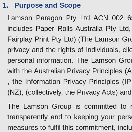
1. Purpose and Scope
Lamson Paragon Pty Ltd ACN 002 655
includes Paper Rolls Australia Pty Lt
Fairplay Print Pty Ltd) (The Lamson Gr
privacy and the rights of individuals, cl
personal information. The Lamson Grou
with the Australian Privacy Principles 
, the Information Privacy Principles (
(NZ), (collectively, the Privacy Acts) and 
The Lamson Group is committed to m
transparently and to keeping your pers
measures to fulfil this commitment, inclu