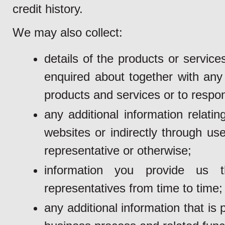
credit history.
We may also collect:
details of the products or servi
enquired about together with any 
products and services or to respon
any additional information relati
websites or indirectly through us
representative or otherwise;
information you provide us 
representatives from time to time;
any additional information that i