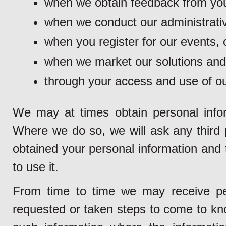
when we obtain feedback from you
when we conduct our administrativ
when you register for our events, o
when we market our solutions and
through your access and use of ou
We may at times obtain personal inform
Where we do so, we will ask any third pa
obtained your personal information and 
to use it.
From time to time we may receive pe
requested or taken steps to come to kno