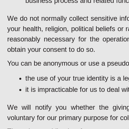
business process and related funct
We do not normally collect sensitive inf
your health, religion, political beliefs or
reasonably necessary for the operation
obtain your consent to do so.
You can be anonymous or use a pseudon
the use of your true identity is a l
it is impracticable for us to deal w
We will notify you whether the givin
voluntary for our primary purpose for col