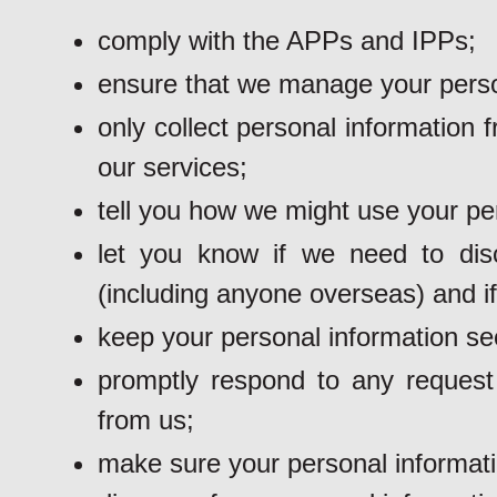
comply with the APPs and IPPs;
ensure that we manage your person
only collect personal information
our services;
tell you how we might use your pe
let you know if we need to dis
(including anyone overseas) and if
keep your personal information se
promptly respond to any request 
from us;
make sure your personal informati