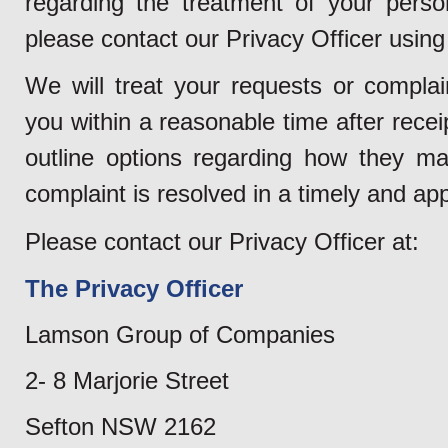
regarding the treatment of your perso
please contact our Privacy Officer using 
We will treat your requests or complain
you within a reasonable time after rece
outline options regarding how they ma
complaint is resolved in a timely and ap
Please contact our Privacy Officer at:
The Privacy Officer
Lamson Group of Companies
2- 8 Marjorie Street
Sefton NSW 2162