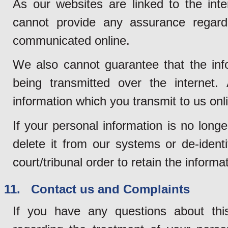
As our websites are linked to the inte
cannot provide any assurance regardi
communicated online.
We also cannot guarantee that the info
being transmitted over the internet. 
information which you transmit to us onli
If your personal information is no long
delete it from our systems or de-ident
court/tribunal order to retain the informa
11. Contact us and Complaints
If you have any questions about thi