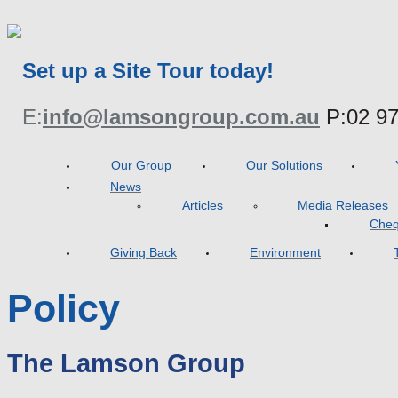
Set up a Site Tour today!
E:
info@lamsongroup.com.au
P:
02 9
Our Group
Our Solutions
News
Articles
Media Releases
Cheq
Giving Back
Environment
Policy
The Lamson Group