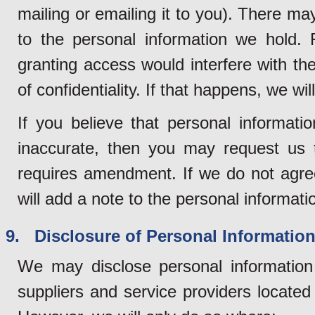
mailing or emailing it to you). There 
to the personal information we hold.
granting access would interfere with the 
of confidentiality. If that happens, we wi
If you believe that personal informati
inaccurate, then you may request us t
requires amendment. If we do not agre
will add a note to the personal informatio
9. Disclosure of Personal Information 
We may disclose personal information 
suppliers and service providers locate