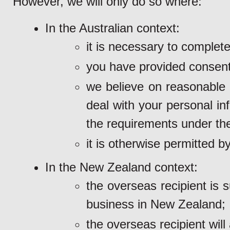
However, we will only do so where:
In the Australian context:
it is necessary to complet
you have provided consent
we believe on reasonable g
deal with your personal in
the requirements under th
it is otherwise permitted by
In the New Zealand context:
the overseas recipient is 
business in New Zealand;
the overseas recipient will