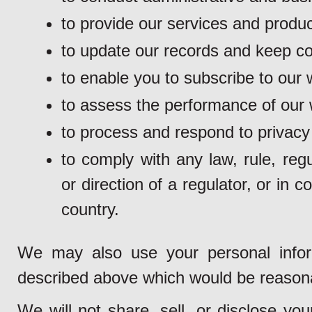
to provide our services and produc
to update our records and keep con
to enable you to subscribe to our w
to assess the performance of our 
to process and respond to privacy
to comply with any law, rule, regu
or direction of a regulator, or in 
country.
We may also use your personal inform
described above which would be reason
We will not share, sell, or disclose yo