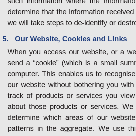
such information where the informatio
determine that the information received 
we will take steps to de-identify or dest
5. Our Website, Cookies and Links
When you access our website, or a web
send a “cookie” (which is a small sum
computer. This enables us to recognise
our website without bothering you with 
track of products or services you vie
about those products or services. We 
determine which areas of our website
patterns in the aggregate. We use thi