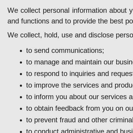
We collect personal information about y
and functions and to provide the best po
We collect, hold, use and disclose perso
to send communications;
to manage and maintain our busine
to respond to inquiries and reques
to improve the services and produ
to inform you about our services 
to obtain feedback from you on ou
to prevent fraud and other criminal 
to conduct administrative and busi