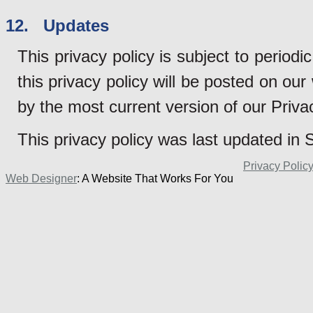
12. Updates
This privacy policy is subject to perio
this privacy policy will be posted on ou
by the most current version of our Priva
This privacy policy was last updated in
Privacy Polic
Web Designer
: A Website That Works For You